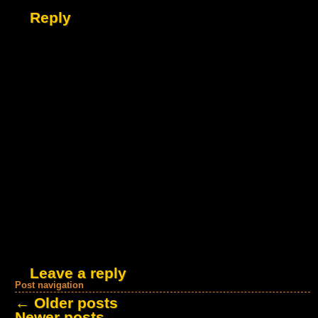
Reply
Leave a reply
Post navigation
←
Older posts
Newer posts
→