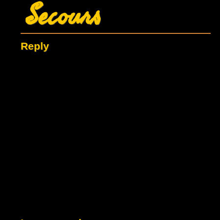
Secours
Reply