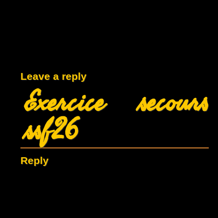
Leave a reply
Exercice secours
ssf26
Reply