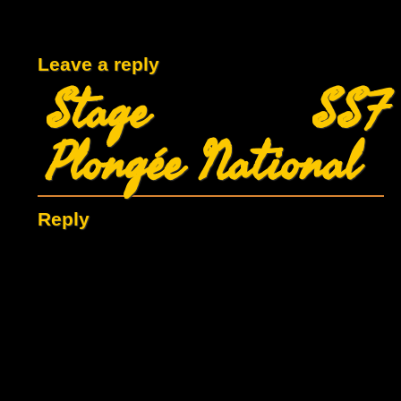
Leave a reply
Stage SSF
Plongée National
Reply