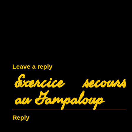
Leave a reply
Exercice secours
au Gampaloup
Reply