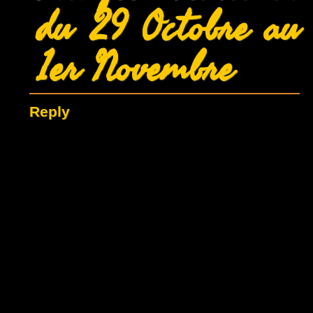
du 29 Octobre au
1er Novembre
Reply