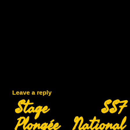
Leave a reply
Stage SSF
Plongée National