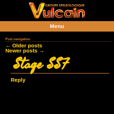
Menu
Post navigation
←
Older posts
Newer posts
→
Stage SSF
Reply