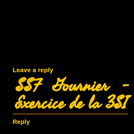
Leave a reply
SSF Gournier –
Exercice de la 3SI
Reply