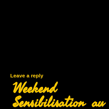
Leave a reply
Weekend
Sensibilisation au