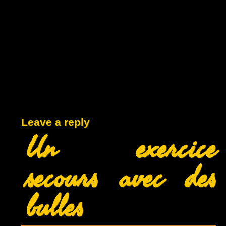
Leave a reply
Un exercice
secours avec des
bulles