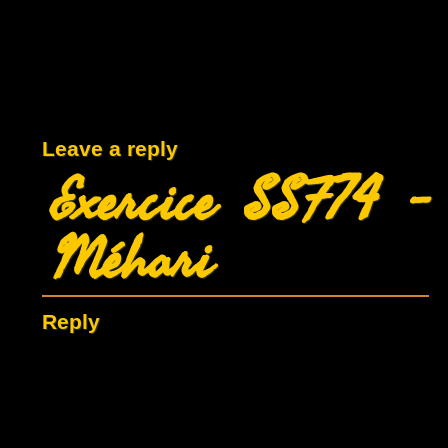
Leave a reply
Exercice SSF74 -
Méhari
Reply