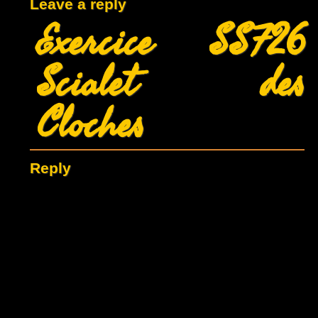
Leave a reply
Exercice SSF26
Scialet des
Cloches
Reply